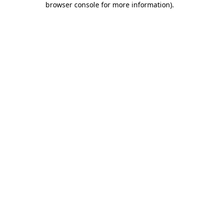
browser console for more information)
.