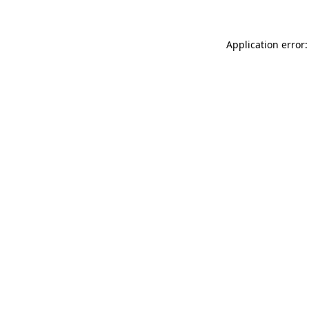
Application error