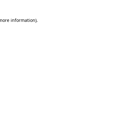
 more information)
.