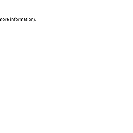
 more information)
.