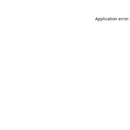
Application error