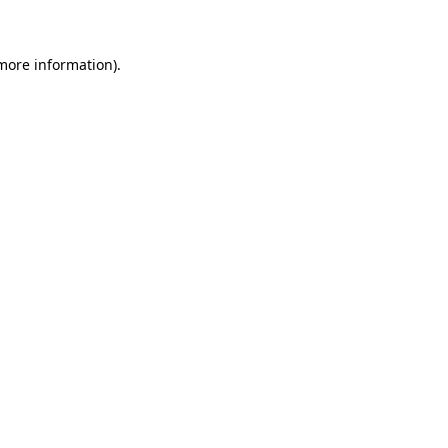
 more information)
.