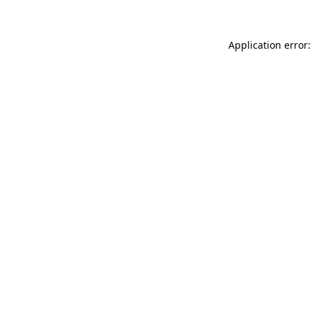
Application error