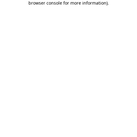
browser console for more information)
.