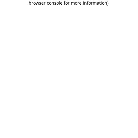
browser console for more information)
.