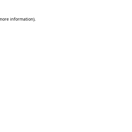
 more information)
.