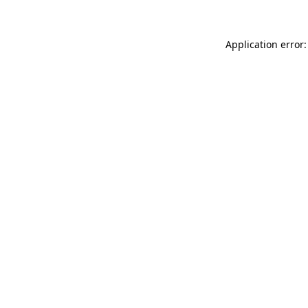
Application error