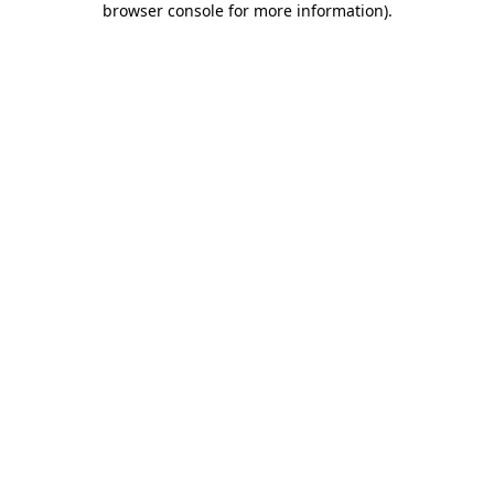
browser console for more information)
.