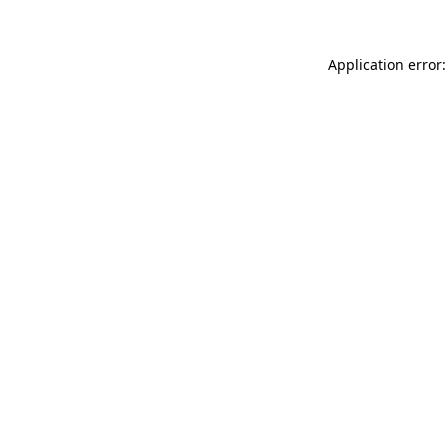
Application error