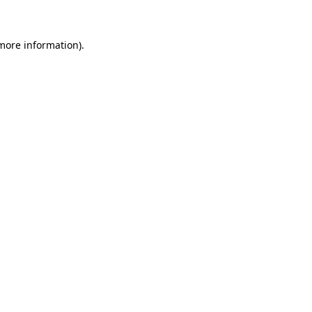
 more information)
.