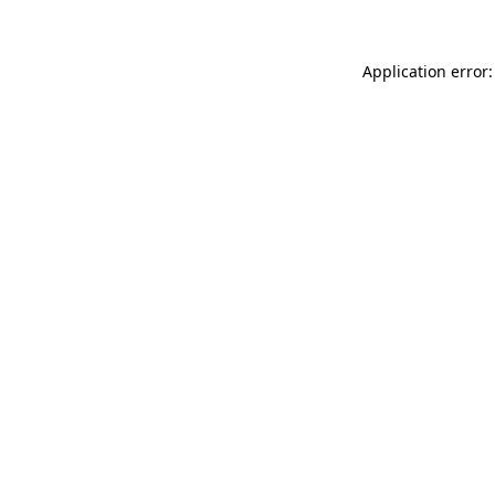
Application error