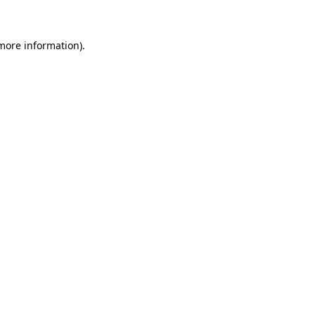
 more information)
.