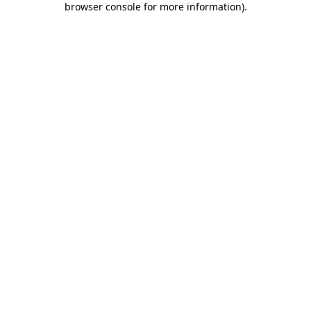
browser console for more information)
.