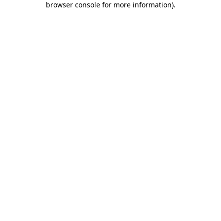
browser console for more information)
.