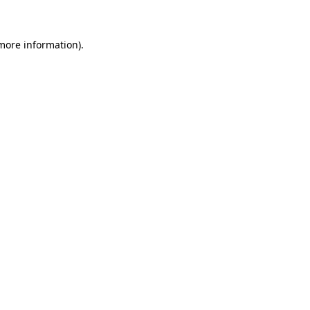
 more information)
.