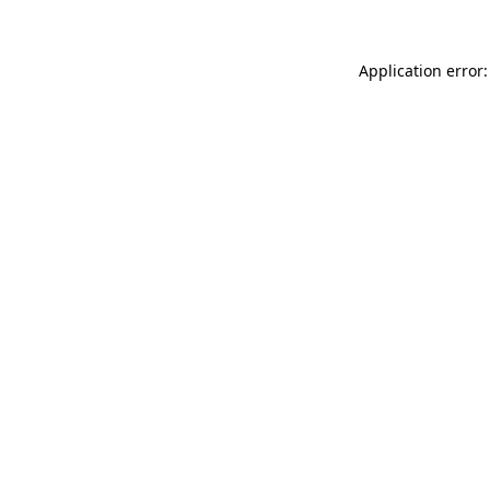
Application error