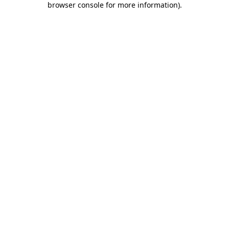
browser console for more information)
.