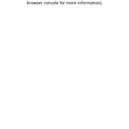
browser console for more information)
.