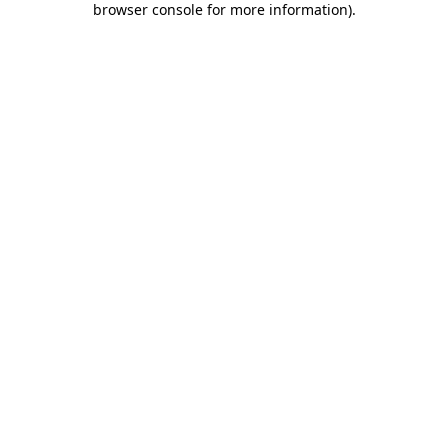
browser console for more information)
.