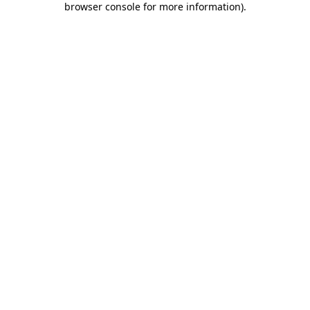
browser console for more information)
.