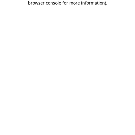
browser console for more information)
.