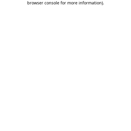
browser console for more information)
.