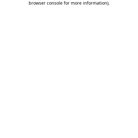
browser console for more information)
.