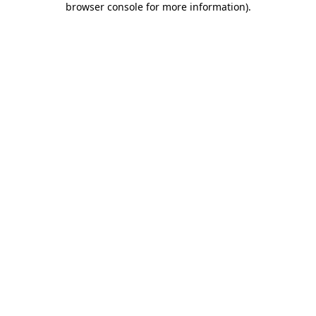
browser console for more information)
.