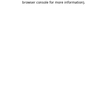
browser console for more information)
.