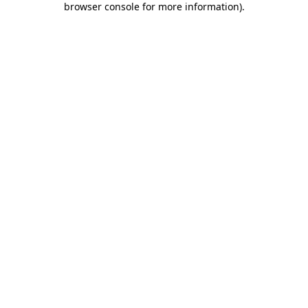
browser console for more information)
.