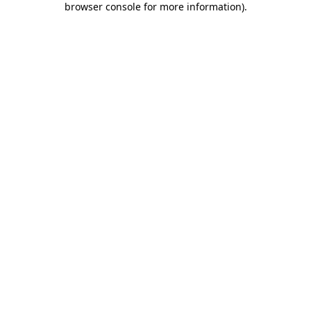
browser console for more information)
.