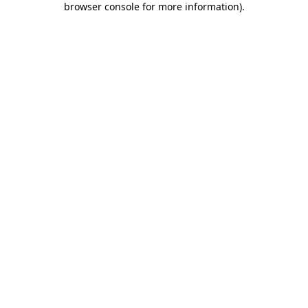
browser console for more information)
.