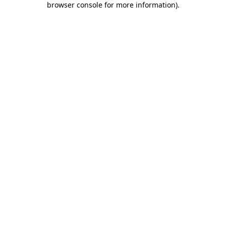
browser console for more information)
.