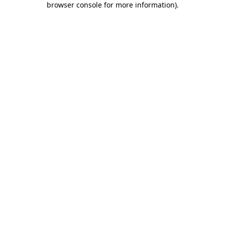
browser console for more information)
.