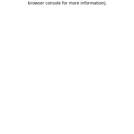
browser console for more information)
.