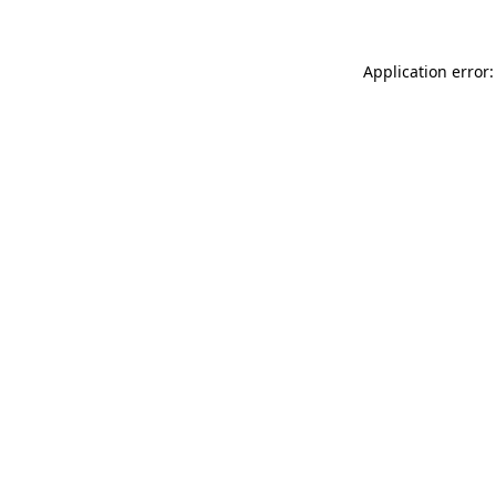
Application error