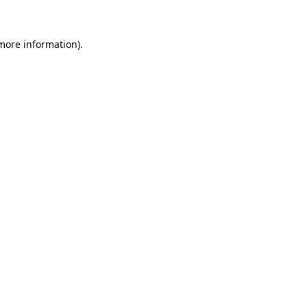
 more information)
.