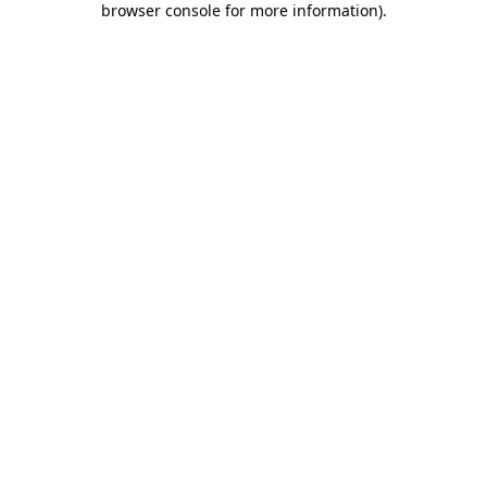
browser console for more information)
.