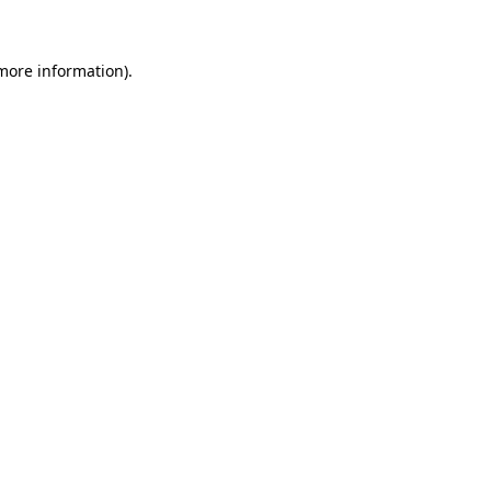
 more information)
.