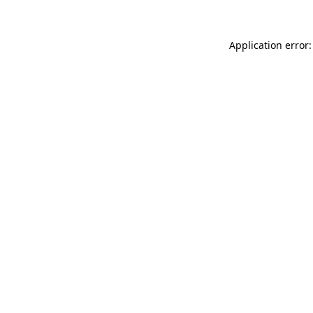
Application error