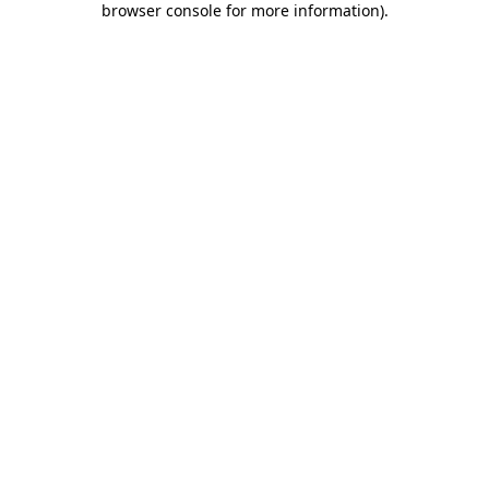
browser console for more information)
.