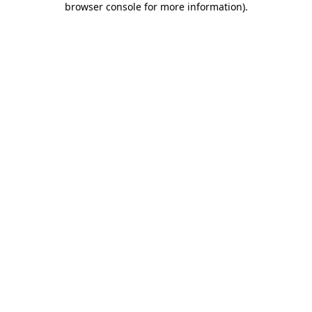
browser console for more information)
.