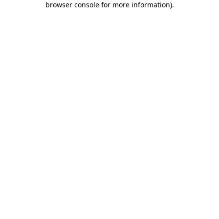
browser console for more information)
.