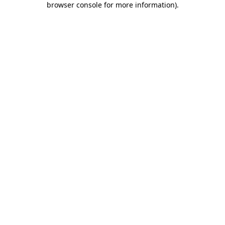
browser console for more information)
.