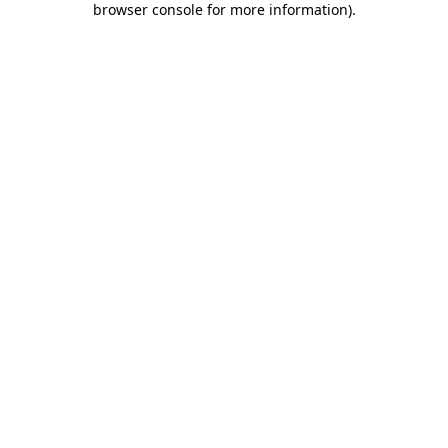
browser console for more information)
.