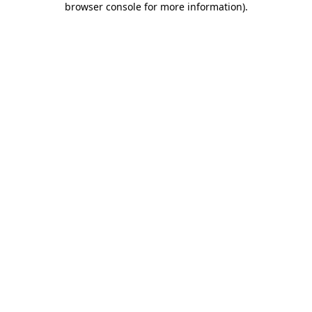
browser console for more information)
.