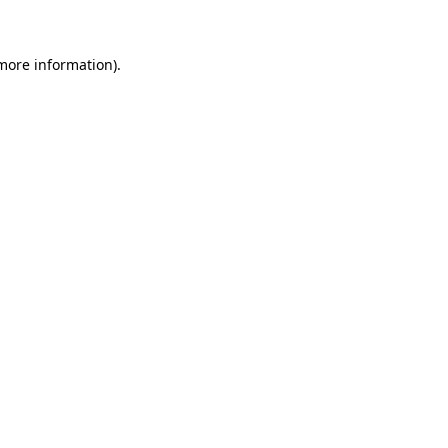
 more information)
.