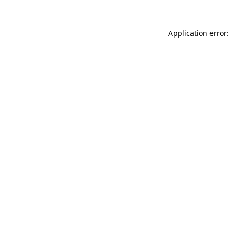
Application error