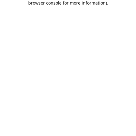
browser console for more information)
.