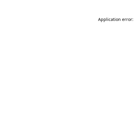
Application error