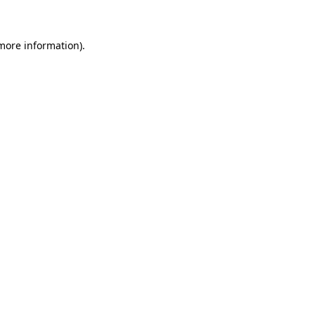
 more information)
.