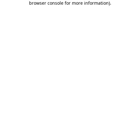
browser console for more information)
.