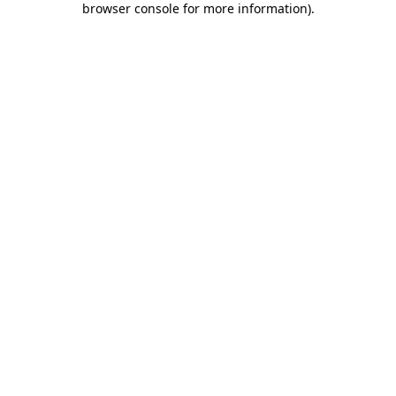
browser console for more information)
.