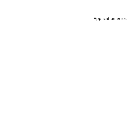
Application error