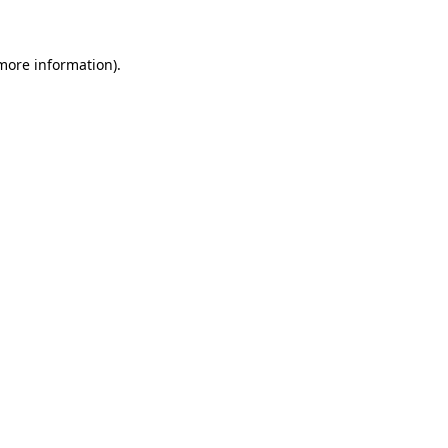
 more information)
.