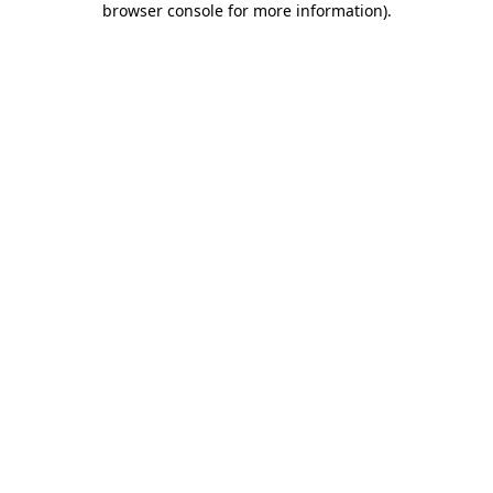
browser console for more information)
.