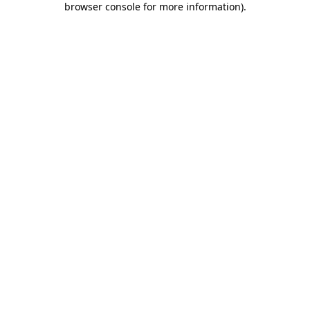
browser console for more information)
.