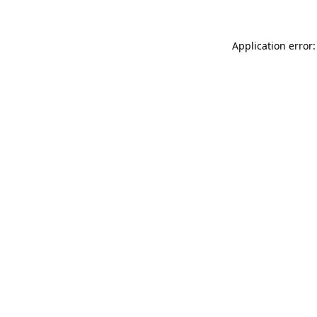
Application error