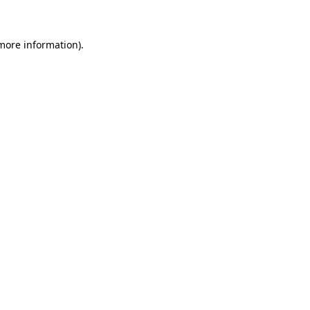
 more information)
.