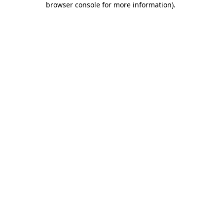
browser console for more information)
.