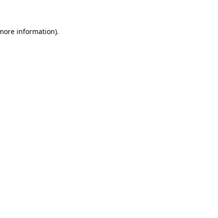
 more information)
.