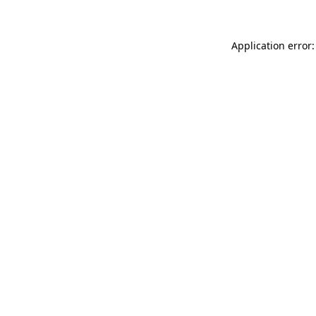
Application error