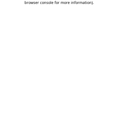
browser console for more information)
.