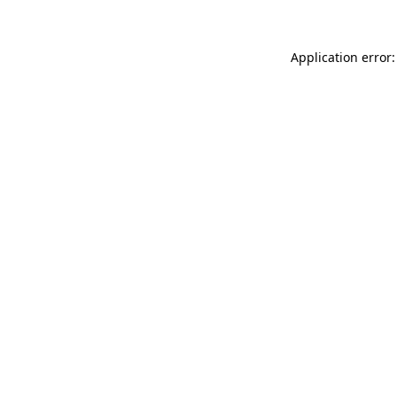
Application error