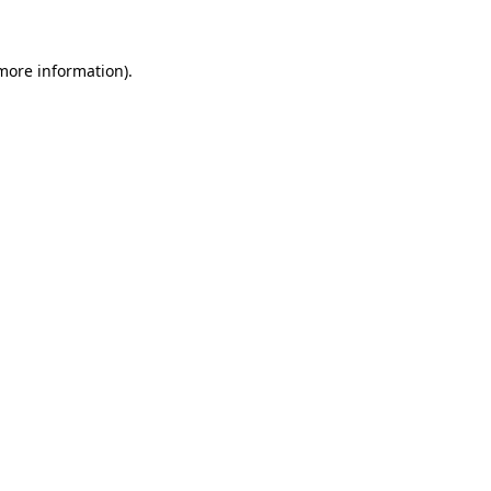
 more information)
.